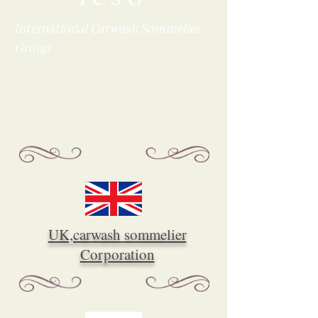
International
Carwash Sommelier
Group
It'll connect with the world
through a car wash
sommelier.
UK,carwash sommelier
Corporation