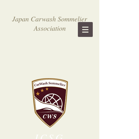
Japan Carwash Sommelier
Association
ICSG